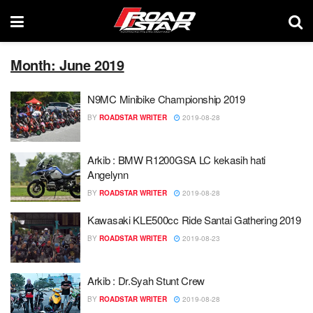
Month: June 2019
N9MC Minibike Championship 2019
BY
ROADSTAR WRITER
2019-08-28
Arkib : BMW R1200GSA LC kekasih hati
Angelynn
BY
ROADSTAR WRITER
2019-08-28
Kawasaki KLE500cc Ride Santai Gathering 2019
BY
ROADSTAR WRITER
2019-08-23
Arkib : Dr.Syah Stunt Crew
BY
ROADSTAR WRITER
2019-08-28