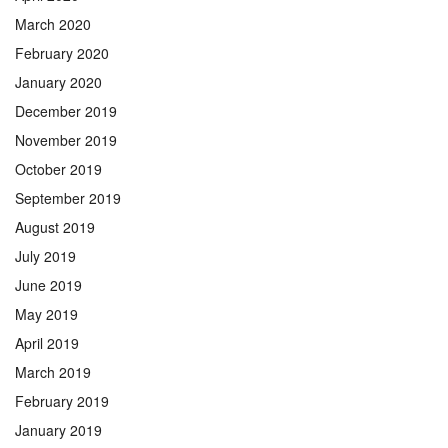
March 2020
February 2020
January 2020
December 2019
November 2019
October 2019
September 2019
August 2019
July 2019
June 2019
May 2019
April 2019
March 2019
February 2019
January 2019