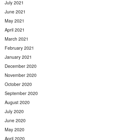
July 2021
June 2021
May 2021
April 2021
March 2021
February 2021
January 2021
December 2020
November 2020
October 2020
September 2020
August 2020
July 2020
June 2020
May 2020
April 2020