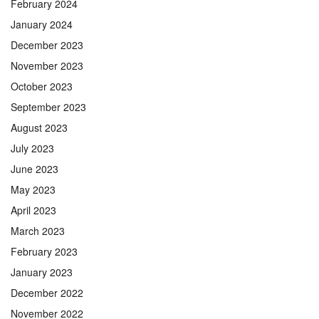
February 2024
January 2024
December 2023
November 2023
October 2023
September 2023
August 2023
July 2023
June 2023
May 2023
April 2023
March 2023
February 2023
January 2023
December 2022
November 2022