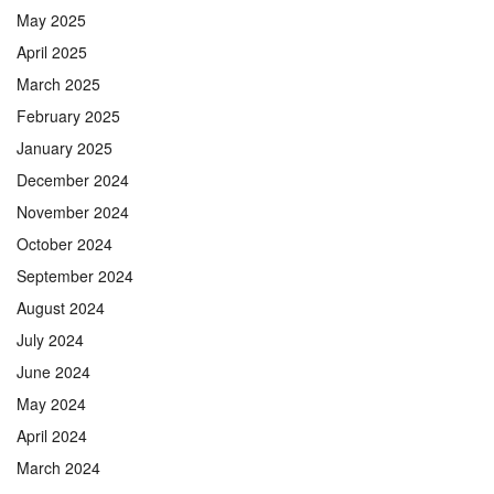
May 2025
April 2025
March 2025
February 2025
January 2025
December 2024
November 2024
October 2024
September 2024
August 2024
July 2024
June 2024
May 2024
April 2024
March 2024