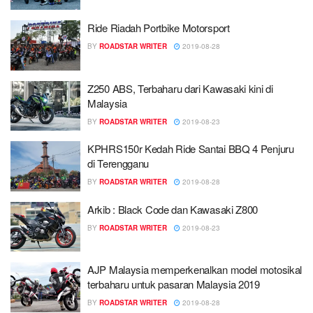
Ride Riadah Portbike Motorsport
BY
ROADSTAR WRITER
2019-08-28
Z250 ABS, Terbaharu dari Kawasaki kini di
Malaysia
BY
ROADSTAR WRITER
2019-08-23
KPHRS150r Kedah Ride Santai BBQ 4 Penjuru
di Terengganu
BY
ROADSTAR WRITER
2019-08-28
Arkib : Black Code dan Kawasaki Z800
BY
ROADSTAR WRITER
2019-08-23
AJP Malaysia memperkenalkan model motosikal
terbaharu untuk pasaran Malaysia 2019
BY
ROADSTAR WRITER
2019-08-28