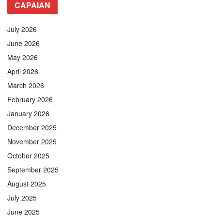
CAPAIAN
July 2026
June 2026
May 2026
April 2026
March 2026
February 2026
January 2026
December 2025
November 2025
October 2025
September 2025
August 2025
July 2025
June 2025