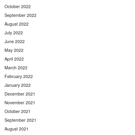
October 2022
September 2022
August 2022
July 2022
June 2022
May 2022
April 2022
March 2022
February 2022
January 2022
December 2021
November 2021
October 2021
September 2021
August 2021