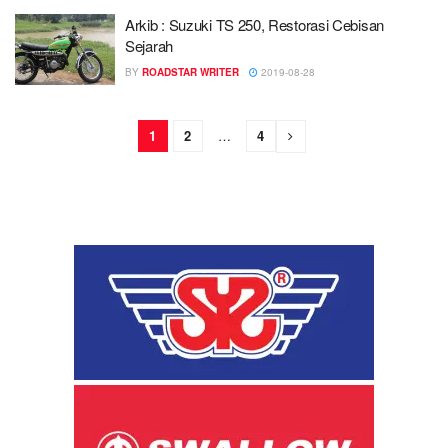
Arkib : Suzuki TS 250, Restorasi Cebisan
Sejarah
BY
ROADSTAR WRITER
2019-08-28
1
2
…
4