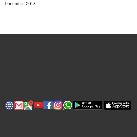
December 2018