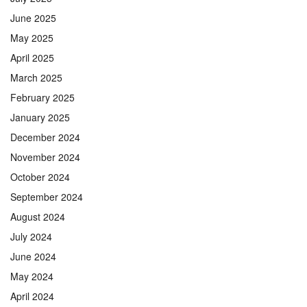
June 2025
May 2025
April 2025
March 2025
February 2025
January 2025
December 2024
November 2024
October 2024
September 2024
August 2024
July 2024
June 2024
May 2024
April 2024