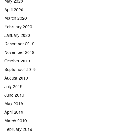
May 2020
April 2020
March 2020
February 2020
January 2020
December 2019
November 2019
October 2019
September 2019
August 2019
July 2019
June 2019
May 2019
April 2019
March 2019
February 2019