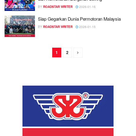
BY
ROADSTAR WRITER
2026-01-16
Siap Gegarkan Dunia Permotoran Malaysia
BY
ROADSTAR WRITER
2026-01-15
1
2