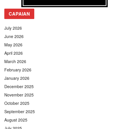
CAPAIAN
July 2026
June 2026
May 2026
April 2026
March 2026
February 2026
January 2026
December 2025
November 2025
October 2025
September 2025
August 2025
July 2025