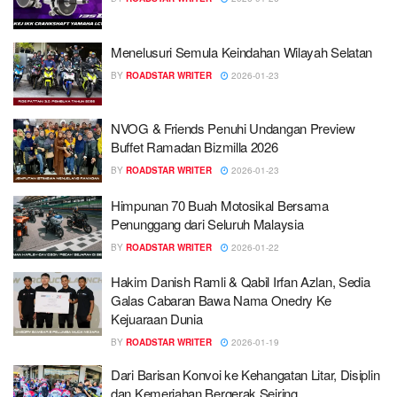
Menelusuri Semula Keindahan Wilayah Selatan
BY
ROADSTAR WRITER
2026-01-23
NVOG & Friends Penuhi Undangan Preview
Buffet Ramadan Bizmilla 2026
BY
ROADSTAR WRITER
2026-01-23
Himpunan 70 Buah Motosikal Bersama
Penunggang dari Seluruh Malaysia
BY
ROADSTAR WRITER
2026-01-22
Hakim Danish Ramli & Qabil Irfan Azlan, Sedia
Galas Cabaran Bawa Nama Onedry Ke
Kejuaraan Dunia
BY
ROADSTAR WRITER
2026-01-19
Dari Barisan Konvoi ke Kehangatan Litar, Disiplin
dan Kemeriahan Bergerak Seiring