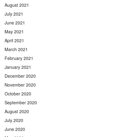
August 2021
July 2021
June 2021
May 2021
April 2021
March 2021
February 2021
January 2021
December 2020
November 2020
October 2020
September 2020
August 2020
July 2020
June 2020