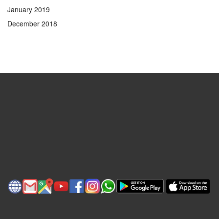
January 2019
December 2018