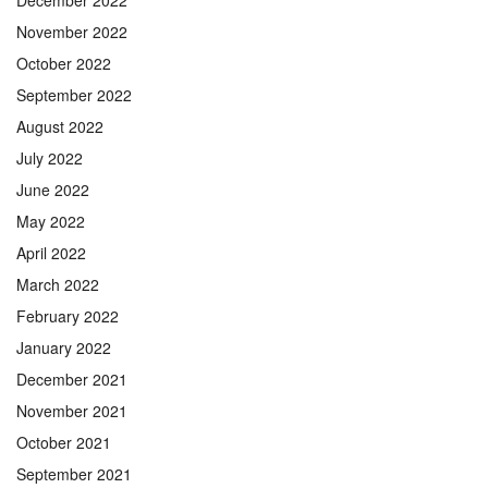
December 2022
November 2022
October 2022
September 2022
August 2022
July 2022
June 2022
May 2022
April 2022
March 2022
February 2022
January 2022
December 2021
November 2021
October 2021
September 2021