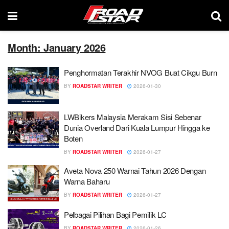
Month: January 2026
Penghormatan Terakhir NVOG Buat Cikgu Burn
BY
ROADSTAR WRITER
2026-01-30
LWBikers Malaysia Merakam Sisi Sebenar
Dunia Overland Dari Kuala Lumpur Hingga ke
Boten
BY
ROADSTAR WRITER
2026-01-27
Aveta Nova 250 Warnai Tahun 2026 Dengan
Warna Baharu
BY
ROADSTAR WRITER
2026-01-27
Pelbagai Pilihan Bagi Pemilik LC
BY
ROADSTAR WRITER
2026-01-26