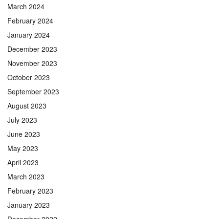
March 2024
February 2024
January 2024
December 2023
November 2023
October 2023
September 2023
August 2023
July 2023
June 2023
May 2023
April 2023
March 2023
February 2023
January 2023